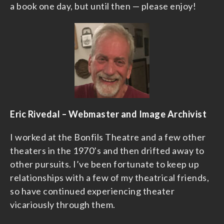
a book one day, but until then — please enjoy!
Eric Rivedal – Webmaster and Image Archivist
I worked at the Bonfils Theatre and a few other
theaters in the 1970’s and then drifted away to
other pursuits. I’ve been fortunate to keep up
relationships with a few of my theatrical friends,
so have continued experiencing theater
vicariously through them.