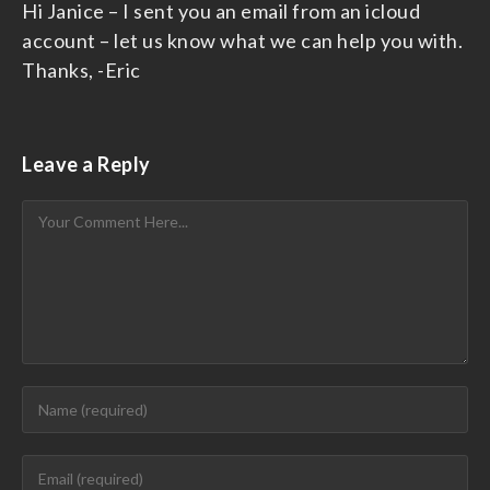
Hi Janice – I sent you an email from an icloud
account – let us know what we can help you with.
Thanks, -Eric
Leave a Reply