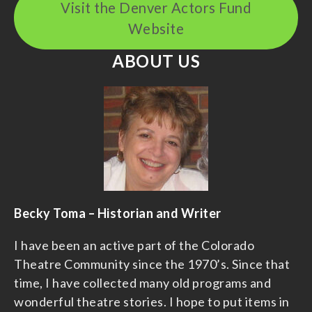
Visit the Denver Actors Fund
Website
ABOUT US
Becky Toma – Historian and Writer
I have been an active part of the Colorado
Theatre Community since the 1970’s. Since that
time, I have collected many old programs and
wonderful theatre stories. I hope to put items in