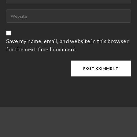
Save my name, email, and website in this browser
for the next time I comment.