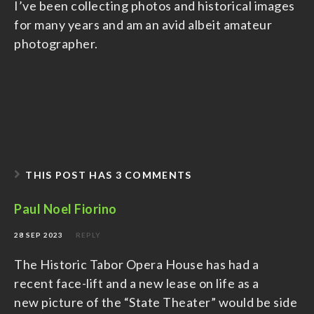
I’ve been collecting photos and historical images
for many years and am an avid albeit amateur
photographer.
THIS POST HAS 3 COMMENTS
Paul Noel Fiorino
28 SEP 2023
REPLY
The Historic Tabor Opera House has had a
recent face-lift and a new lease on life as a
new picture of the “State Theater” would be side