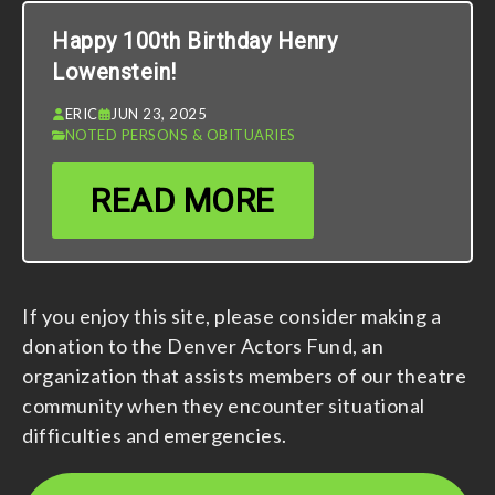
Happy 100th Birthday Henry
Lowenstein!
ERIC
JUN 23, 2025
NOTED PERSONS & OBITUARIES
READ MORE
If you enjoy this site, please consider making a
donation to the Denver Actors Fund, an
organization that assists members of our theatre
community when they encounter situational
difficulties and emergencies.