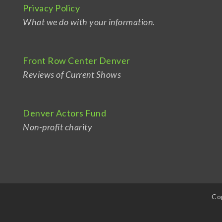
Privacy Policy
What we do with your information.
Front Row Center Denver
Reviews of Current Shows
Denver Actors Fund
Non-profit charity
Co