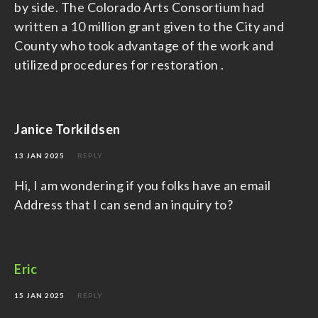
by side. The Colorado Arts Consortium had
written a 10 million grant given to the City and
County who took advantage of the work and
utilized procedures for restoration .
Janice Torkildsen
13 JAN 2025
REPLY
Hi, I am wondering if you folks have an email
Address that I can send an inquiry to?
Eric
15 JAN 2025
REPLY