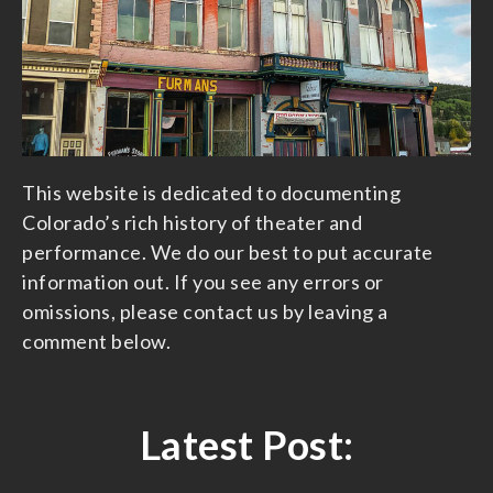
This website is dedicated to documenting
Colorado’s rich history of theater and
performance. We do our best to put accurate
information out. If you see any errors or
omissions, please contact us by leaving a
comment below.
Latest Post: