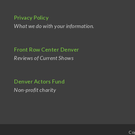
Privacy Policy
What we do with your information.
Front Row Center Denver
Reviews of Current Shows
Denver Actors Fund
Non-profit charity
Co