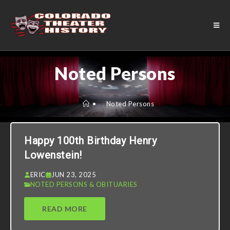
Noted Persons
•
Noted Persons
Happy 100th Birthday Henry
Lowenstein!
ERIC
JUN 23, 2025
NOTED PERSONS & OBITUARIES
READ MORE