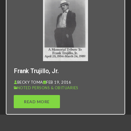
Frank Trujillo, Jr.
BECKY TOMA
FEB 19, 2016
NOTED PERSONS & OBITUARIES
READ MORE