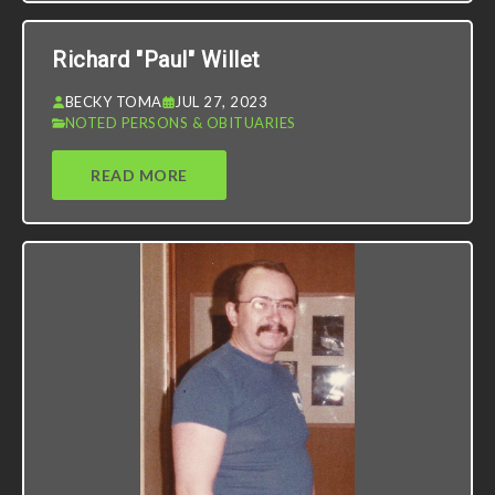
Richard "Paul" Willet
BECKY TOMA
JUL 27, 2023
NOTED PERSONS & OBITUARIES
READ MORE