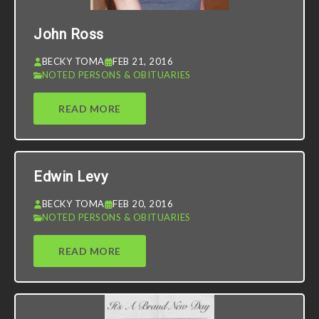
John Ross
BECKY TOMA
FEB 21, 2016
NOTED PERSONS & OBITUARIES
READ MORE
Edwin Levy
BECKY TOMA
FEB 20, 2016
NOTED PERSONS & OBITUARIES
READ MORE