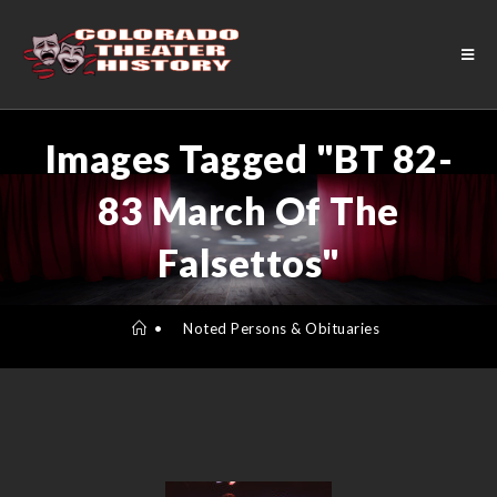
Images Tagged "BT 82-
83 March Of The
Falsettos"
•
Noted Persons & Obituaries