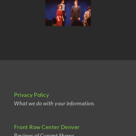
Privacy Policy
What we do with your information.
Front Row Center Denver
Reviews of Current Shows