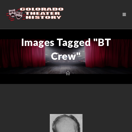
Images Tagged "BT
Crew"