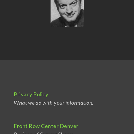
Privacy Policy
What we do with your information.
Front Row Center Denver