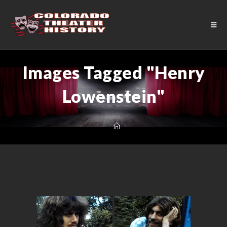
Images Tagged "Henry
Lowenstein"