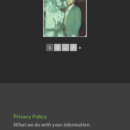
1
2
...
7
►
Privacy Policy
What we do with your information.