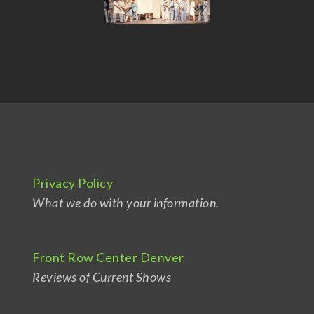
Privacy Policy
What we do with your information.
Front Row Center Denver
Reviews of Current Shows