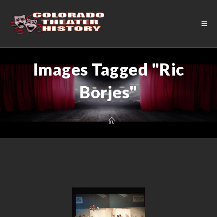
Images Tagged "Ric
Borjes"