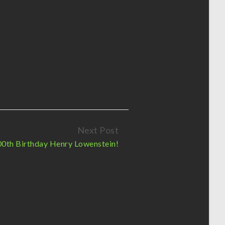
Next Post
0th Birthday Henry Lowenstein!