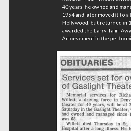
40 years, he owned and mana
1954 and later moved it to a 
Hollywood, but returned in 
awarded the Larry Tajiri Awa
Achievement in the performin