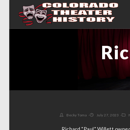
Ric
Becky Toma
July 27, 2023
Richard “Paul” Willett owned