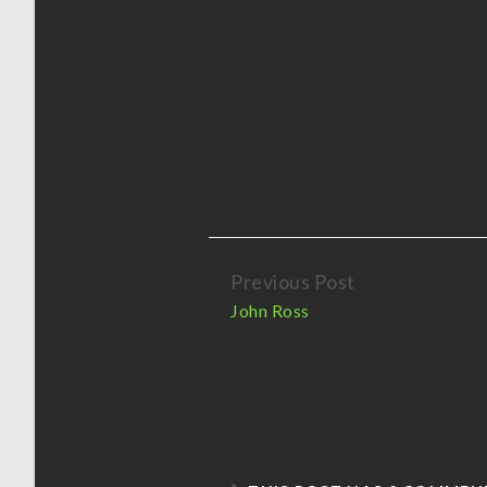
Previous Post
Continue
John Ross
Reading