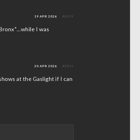
19 APR 2026
REPLY
 Bronx”…while I was
20 APR 2026
REPLY
shows at the Gaslight if I can