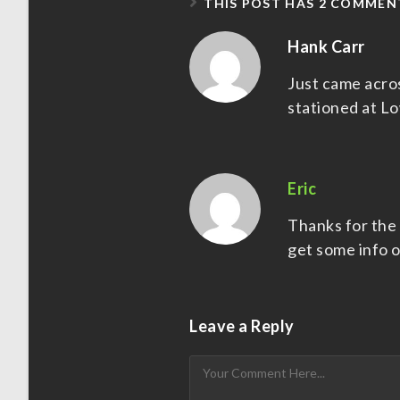
THIS POST HAS 2 COMMEN
Hank Carr
Just came acro
stationed at L
Eric
Thanks for the i
get some info o
Leave a Reply