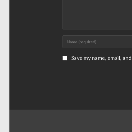
Save my name, email, and