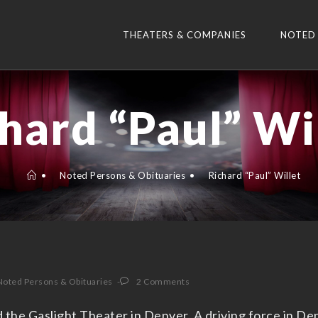
THEATERS & COMPANIES
NOTED
hard “Paul” Wi
•
Noted Persons & Obituaries
•
Richard “Paul” Willet
Noted Persons & Obituaries
2 Comments
 the Gaslight Theater in Denver. A driving force in Den