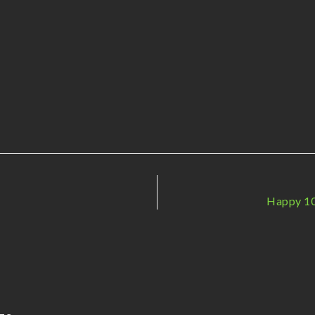
Happy 10