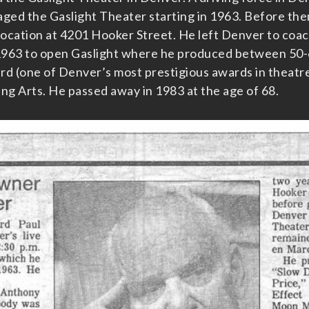
ged the Gaslight Theater starting in 1963. Before the
location at 4201 Hooker Street. He left Denver to coach
1963 to open Gaslight where he produced between 50-6
rd (one of Denver’s most prestigious awards in theatr
g Arts. He passed away in 1983 at the age of 68.