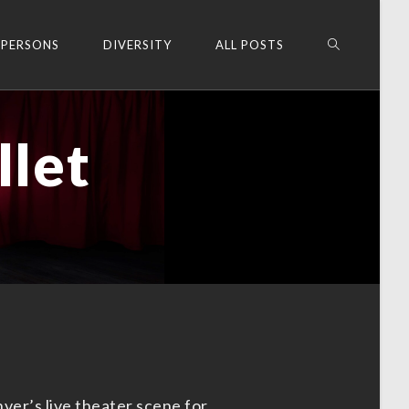
 PERSONS
DIVERSITY
ALL POSTS
llet
ver’s live theater scene for