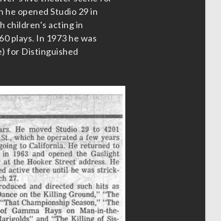
n he opened Studio 29 in
 children’s acting in
0 plays. In 1973 he was
e) for Distinguished