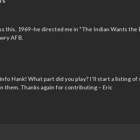
TS
ss this. 1969–he directed me in “The Indian Wants the
owry AFB.
nfo Hank! What part did you play? I’ll start a listing of 
n them. Thanks again for contributing – Eric