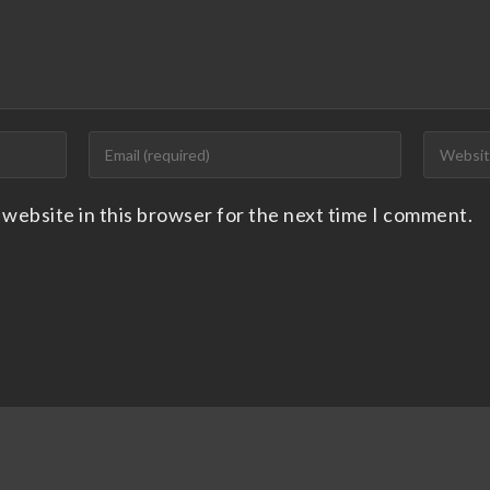
 website in this browser for the next time I comment.