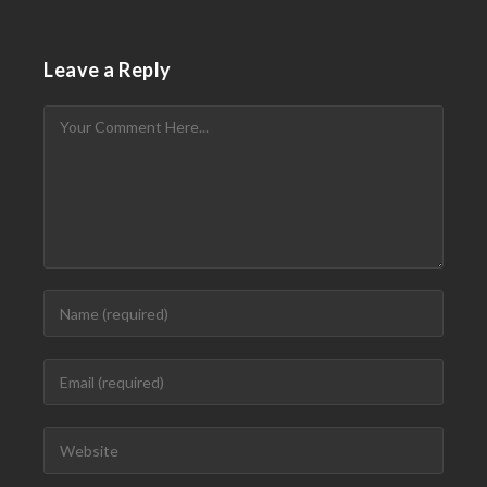
Leave a Reply