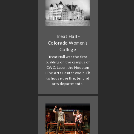
Treat Hall -
Colorado Women's
College
Treat Hall was the first
building on the campus of
CWC. Later, the Houston
Fine Arts Center was built
to house the theater and
arts departments.