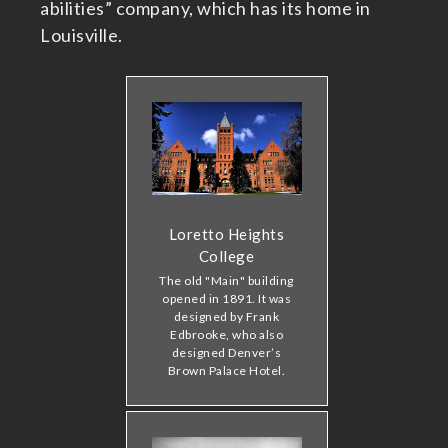
abilities” company, which has its home in
Louisville.
Loretto Heights
College
The old "Main" building
opened in 1891. It was
designed by Frank
Edbrooke, who also
designed Denver’s
Brown Palace Hotel.