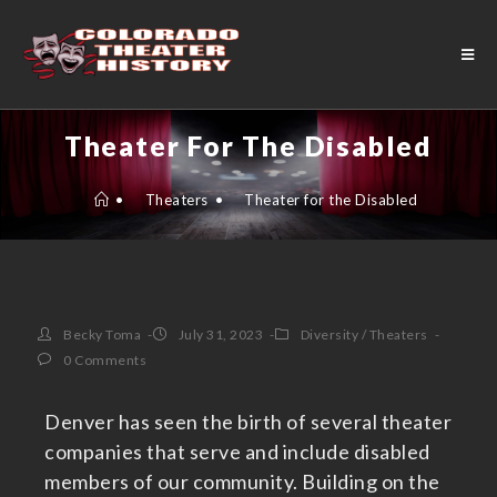
Theater For The Disabled
•
Theaters
•
Theater for the Disabled
Becky Toma
July 31, 2023
Diversity
/
Theaters
0 Comments
Denver has seen the birth of several theater
companies that serve and include disabled
members of our community. Building on the