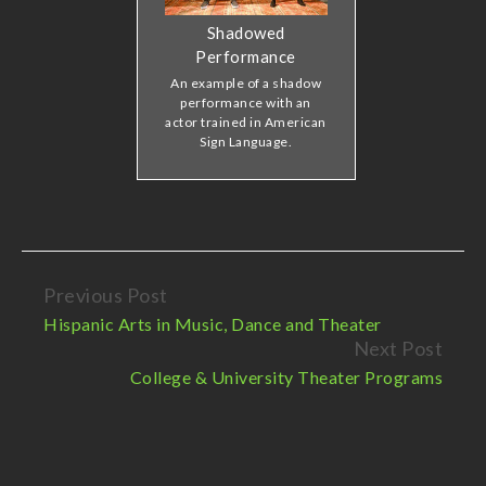
Shadowed
Performance
An example of a shadow
performance with an
actor trained in American
Sign Language.
Previous Post
Continue
Hispanic Arts in Music, Dance and Theater
Reading
Next Post
College & University Theater Programs