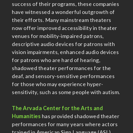
success of their programs, these companies
have witnessed a wonderful outgrowth of
their efforts. Many mainstream theaters
now offer improved accessibility in theater
venues for mobility-impaired patrons,
descriptive audio devices for patrons with
vision impairments, enhanced audio devices
for patrons who are hard of hearing,
shadowed theater performances for the
deaf, and sensory-sensitive performances
for those who may experience hyper-
sensitivity, such as some people with autism.
The Arvada Center for the Arts and
Humanities
has provided shadowed theater
performances for many years where actors
trained in American Sign Language (ASL)