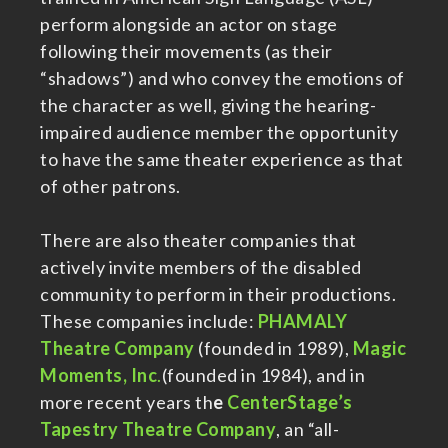
perform alongside an actor on stage
following their movements (as their
“shadows”) and who convey the emotions of
the character as well, giving the hearing-
impaired audience member the opportunity
to have the same theater experience as that
of other patrons.
There are also theater companies that
actively invite members of the disabled
community to perform in their productions.
These companies include:
PHAMALY
Theatre Company
(founded in 1989),
Magic
Moments, Inc
.
(founded in 1984), and in
more recent years th
e
CenterStage’s
Tapestry Theatre Company
, an “all-