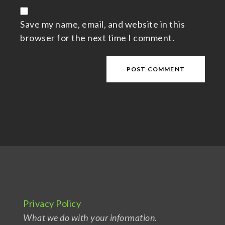
Save my name, email, and website in this
browser for the next time I comment.
Privacy Policy
What we do with your information.